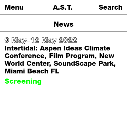
Menu
A.S.T.
Search
Protocols
News
Projects
9 May–12 May 2022
Intertidal: Aspen Ideas Climate
News
Conference, Film Program, New
About
World Center, SoundScape Park,
Miami Beach FL
Screening